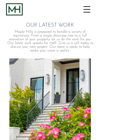
OUR LATEST WORK
Maple Hills is prepared to handle a variety of
aspirations. From a single showcase tree to a full
renovation of your property, let us do the work for you.
Our latest work speaks for itself. Give us a call today to
discuss your next project. Our team is ready to help
make your vision a reality.