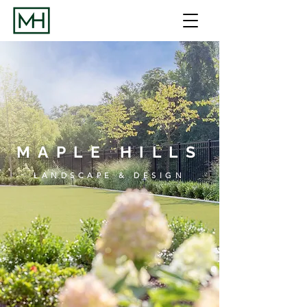
MAPLE HILLS
LANDSCAPE & DESIGN